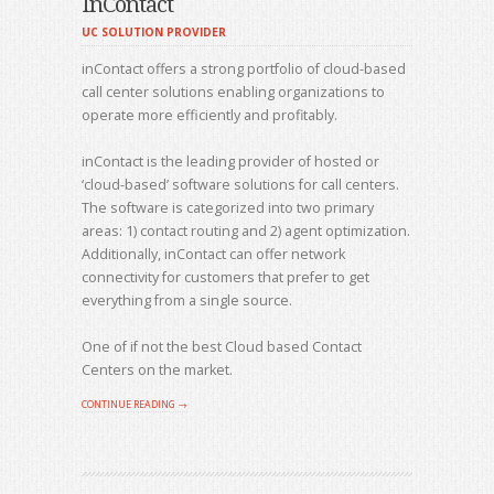
InContact
UC SOLUTION PROVIDER
inContact offers a strong portfolio of cloud-based
call center solutions enabling organizations to
operate more efficiently and profitably.
inContact is the leading provider of hosted or
‘cloud-based’ software solutions for call centers.
The software is categorized into two primary
areas: 1) contact routing and 2) agent optimization.
Additionally, inContact can offer network
connectivity for customers that prefer to get
everything from a single source.
One of if not the best Cloud based Contact
Centers on the market.
CONTINUE READING →