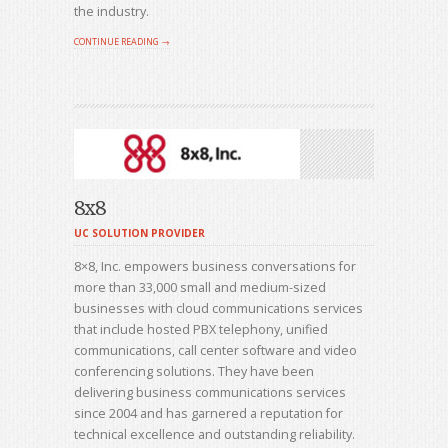
the industry.
CONTINUE READING →
8x8
UC SOLUTION PROVIDER
8×8, Inc. empowers business conversations for
more than 33,000 small and medium-sized
businesses with cloud communications services
that include hosted PBX telephony, unified
communications, call center software and video
conferencing solutions. They have been
delivering business communications services
since 2004 and has garnered a reputation for
technical excellence and outstanding reliability.