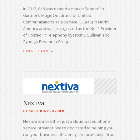
In 2012, 8×8 was named a market “leader” in
Gartner’s Magic Quadrant for Unified
Communications as a Service (UCaaS) in North
America and was recognized as the No. 1 Provider
of Hosted IP Telephony by Frost & Sullivan and
Synergy Research Group.
CONTINUE READING →
Nextiva
UC SOLUTION PROVIDER
Nextiva is more than just a cloud-based phone
service provider. We’re dedicated to helping you
run your business efficiently and profitably – from