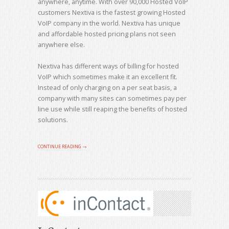
anywhere, anytime. With over 90,000 Hosted VoIP
customers Nextiva is the fastest growing Hosted
VoIP company in the world. Nextiva has unique
and affordable hosted pricing plans not seen
anywhere else.
Nextiva has different ways of billing for hosted
VoIP which sometimes make it an excellent fit.
Instead of only charging on a per seat basis, a
company with many sites can sometimes pay per
line use while still reaping the benefits of hosted
solutions.
CONTINUE READING →