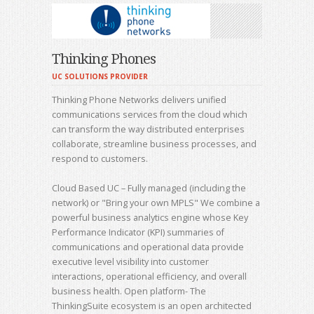
Thinking Phones
UC SOLUTIONS PROVIDER
Thinking Phone Networks delivers unified
communications services from the cloud which
can transform the way distributed enterprises
collaborate, streamline business processes, and
respond to customers.
Cloud Based UC – Fully managed (including the
network) or "Bring your own MPLS" We combine a
powerful business analytics engine whose Key
Performance Indicator (KPI) summaries of
communications and operational data provide
executive level visibility into customer
interactions, operational efficiency, and overall
business health. Open platform- The
ThinkingSuite ecosystem is an open architected