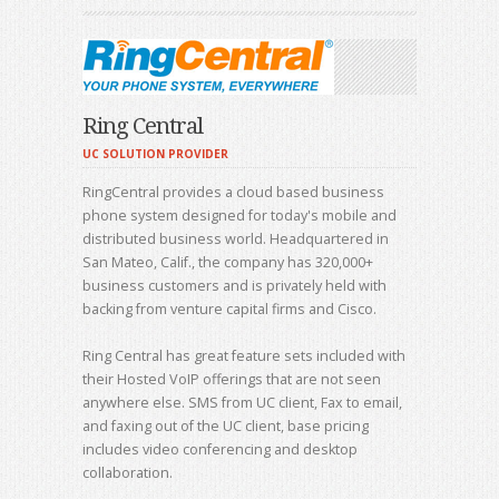
Ring Central
UC SOLUTION PROVIDER
RingCentral provides a cloud based business
phone system designed for today's mobile and
distributed business world. Headquartered in
San Mateo, Calif., the company has 320,000+
business customers and is privately held with
backing from venture capital firms and Cisco.
Ring Central has great feature sets included with
their Hosted VoIP offerings that are not seen
anywhere else. SMS from UC client, Fax to email,
and faxing out of the UC client, base pricing
includes video conferencing and desktop
collaboration.