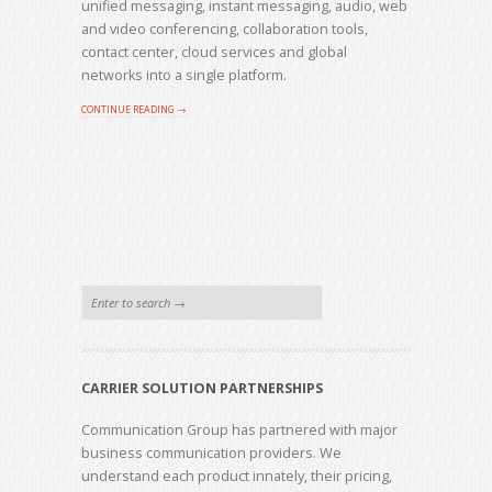
unified messaging, instant messaging, audio, web
and video conferencing, collaboration tools,
contact center, cloud services and global
networks into a single platform.
CONTINUE READING →
CARRIER SOLUTION PARTNERSHIPS
Communication Group has partnered with major
business communication providers. We
understand each product innately, their pricing,