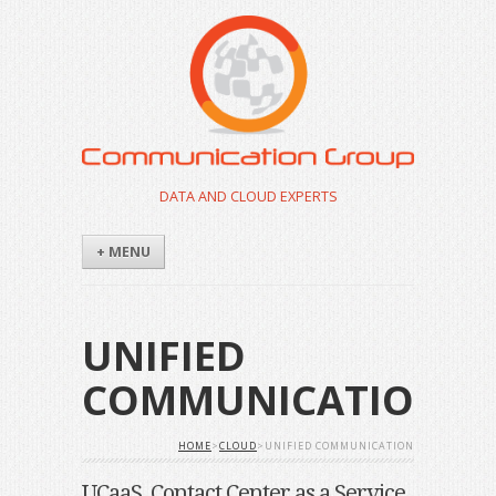
DATA AND CLOUD EXPERTS
+ MENU
UNIFIED
COMMUNICATION
HOME
>
CLOUD
>UNIFIED COMMUNICATION
UCaaS, Contact Center as a Service