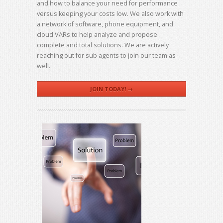
and how to balance your need for performance
versus keeping your costs low. We also work with
a network of software, phone equipment, and
cloud VARs to help analyze and propose
complete and total solutions. We are actively
reaching out for sub agents to join our team as
well.
JOIN TODAY! →