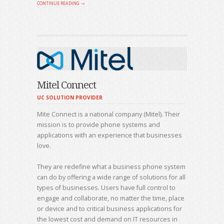
CONTINUE READING →
Mitel Connect
UC SOLUTION PROVIDER
Mite Connect is a national company (Mitel). Their
mission is to provide phone systems and
applications with an experience that businesses
love.
They are redefine what a business phone system
can do by offering a wide range of solutions for all
types of businesses. Users have full control to
engage and collaborate, no matter the time, place
or device and to critical business applications for
the lowest cost and demand on IT resources in