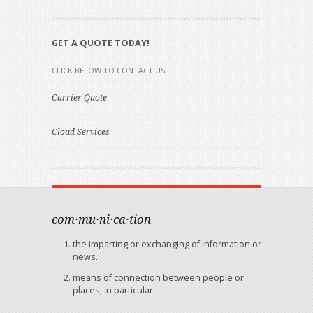
GET A QUOTE TODAY!
CLICK BELOW TO CONTACT US
Carrier Quote
Cloud Services
com·mu·ni·ca·tion
the imparting or exchanging of information or
news.
means of connection between people or
places, in particular.