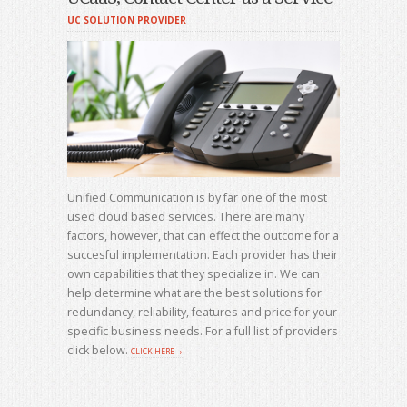
UC SOLUTION PROVIDER
Unified Communication is by far one of the most
used cloud based services. There are many
factors, however, that can effect the outcome for a
succesful implementation. Each provider has their
own capabilities that they specialize in. We can
help determine what are the best solutions for
redundancy, reliability, features and price for your
specific business needs. For a full list of providers
click below.
CLICK HERE→