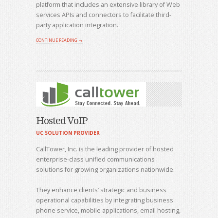
platform that includes an extensive library of Web
services APIs and connectors to facilitate third-
party application integration.
CONTINUE READING →
Hosted VoIP
UC SOLUTION PROVIDER
CallTower, Inc. is the leading provider of hosted
enterprise-class unified communications
solutions for growing organizations nationwide.
They enhance clients’ strategic and business
operational capabilities by integrating business
phone service, mobile applications, email hosting,